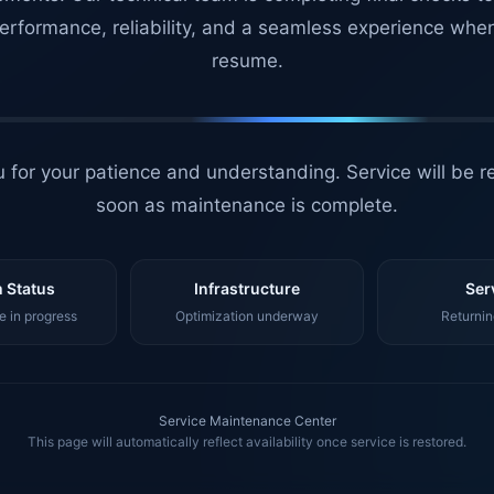
erformance, reliability, and a seamless experience whe
resume.
 for your patience and understanding. Service will be r
soon as maintenance is complete.
 Status
Infrastructure
Ser
 in progress
Optimization underway
Returnin
Service Maintenance Center
This page will automatically reflect availability once service is restored.