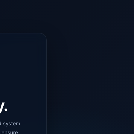
y.
d system
o ensure