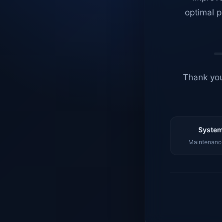
optimal p
Thank you
System
Maintenance