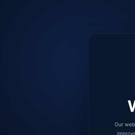
W
Our web
improve