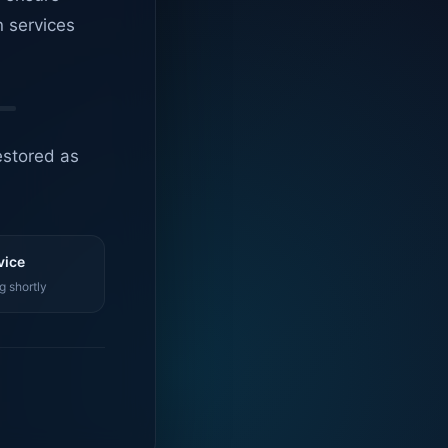
n services
estored as
vice
g shortly