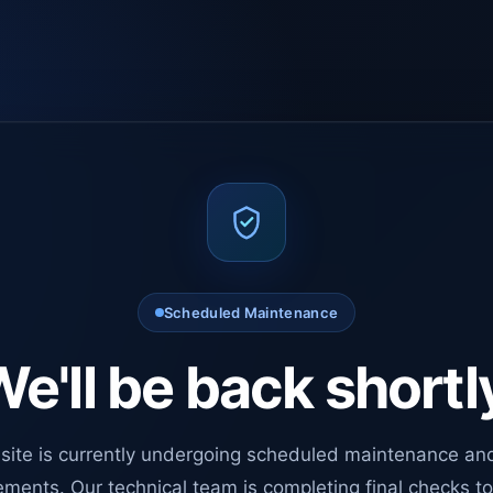
Scheduled Maintenance
e'll be back shortl
site is currently undergoing scheduled maintenance an
ments. Our technical team is completing final checks t