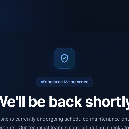
Scheduled Maintenance
e'll be back shortl
site is currently undergoing scheduled maintenance an
ments. Our technical team is completing final checks t