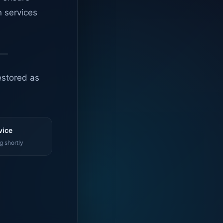
n services
estored as
vice
g shortly