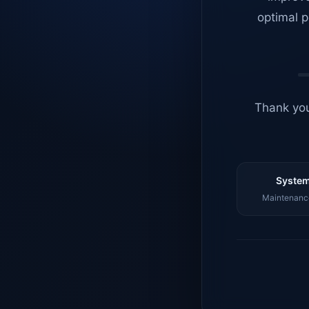
optimal p
Thank you
System
Maintenance