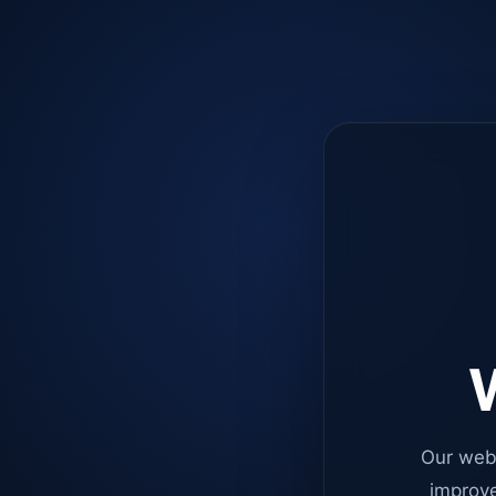
W
Our web
improve