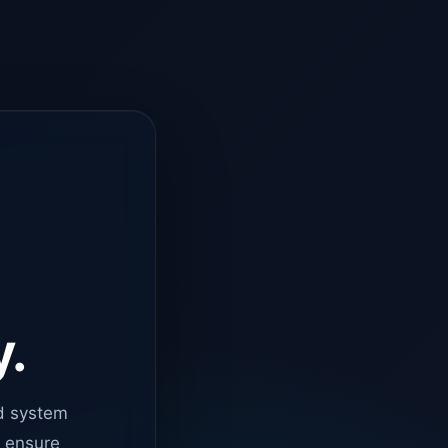
y.
d system
o ensure