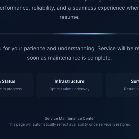
erformance, reliability, and a seamless experience whe
resume.
 for your patience and understanding. Service will be r
soon as maintenance is complete.
 Status
Infrastructure
Ser
 in progress
Optimization underway
Returnin
Service Maintenance Center
This page will automatically reflect availability once service is restored.