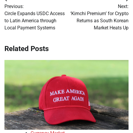
Post
Previous:
Next:
navigation
Circle Expands USDC Access
‘Kimchi Premium’ for Crypto
to Latin America through
Returns as South Korean
Local Payment Systems
Market Heats Up
Related Posts