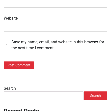
Website
Save my name, email, and website in this browser for
the next time I comment.
Search
Search
Recent Posts