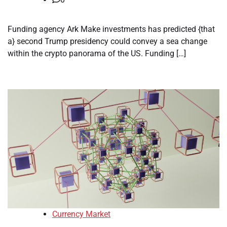
Funding agency Ark Make investments has predicted {that
a} second Trump presidency could convey a sea change
within the crypto panorama of the US. Funding […]
Currency Market