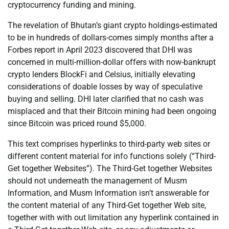
cryptocurrency funding and mining.
The revelation of Bhutan’s giant crypto holdings-estimated
to be in hundreds of dollars-comes simply months after a
Forbes report in April 2023 discovered that DHI was
concerned in multi-million-dollar offers with now-bankrupt
crypto lenders BlockFi and Celsius, initially elevating
considerations of doable losses by way of speculative
buying and selling. DHI later clarified that no cash was
misplaced and that their Bitcoin mining had been ongoing
since Bitcoin was priced round $5,000.
This text comprises hyperlinks to third-party web sites or
different content material for info functions solely (“Third-
Get together Websites”). The Third-Get together Websites
should not underneath the management of Musm
Information, and Musm Information isn’t answerable for
the content material of any Third-Get together Web site,
together with with out limitation any hyperlink contained in