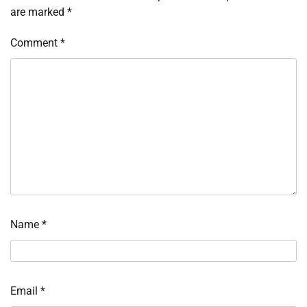
are marked
*
Comment
*
Name
*
Email
*