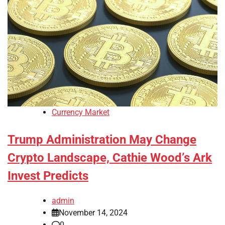
Currency Market
Trump Administration May Change
Crypto Landscape, Cathie Wood’s Ark
Invest Predicts
admin
November 14, 2024
0