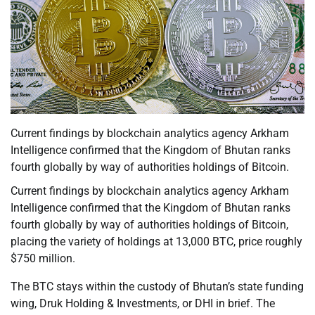
Current findings by blockchain analytics agency Arkham
Intelligence confirmed that the Kingdom of Bhutan ranks
fourth globally by way of authorities holdings of Bitcoin.
Current findings by blockchain analytics agency Arkham
Intelligence confirmed that the Kingdom of Bhutan ranks
fourth globally by way of authorities holdings of Bitcoin,
placing the variety of holdings at 13,000 BTC, price roughly
$750 million.
The BTC stays within the custody of Bhutan’s state funding
wing, Druk Holding & Investments, or DHI in brief. The