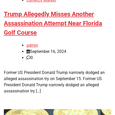
Currency Market
Trump Allegedly Misses Another
Assassination Attempt Near Florida
Golf Course
admin
September 16, 2024
0
Former US President Donald Trump narrowly dodged an
alleged assassination try on September 15. Former US
President Donald Trump narrowly dodged an alleged
assassination try […]