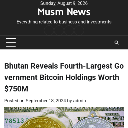
Skip
Sunday, August 9, 2026
Musm News
to
content
Everything related to business and investments
Home
Terms
Privacy
Contact
&
Policy
Us
Conditions
Bhutan Reveals Fourth-Largest Go
vernment Bitcoin Holdings Worth
$750M
Posted on
September 18, 2024
by
admin