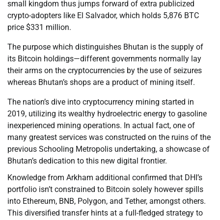
small kingdom thus jumps forward of extra publicized
crypto-adopters like El Salvador, which holds 5,876 BTC
price $331 million.
The purpose which distinguishes Bhutan is the supply of
its Bitcoin holdings—different governments normally lay
their arms on the cryptocurrencies by the use of seizures
whereas Bhutan’s shops are a product of mining itself.
The nation’s dive into cryptocurrency mining started in
2019, utilizing its wealthy hydroelectric energy to gasoline
inexperienced mining operations. In actual fact, one of
many greatest services was constructed on the ruins of the
previous Schooling Metropolis undertaking, a showcase of
Bhutan’s dedication to this new digital frontier.
Knowledge from Arkham additional confirmed that DHI’s
portfolio isn’t constrained to Bitcoin solely however spills
into Ethereum, BNB, Polygon, and Tether, amongst others.
This diversified transfer hints at a full-fledged strategy to