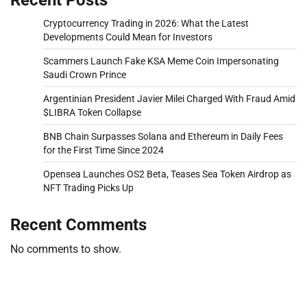
Cryptocurrency Trading in 2026: What the Latest
Developments Could Mean for Investors
Scammers Launch Fake KSA Meme Coin Impersonating
Saudi Crown Prince
Argentinian President Javier Milei Charged With Fraud Amid
$LIBRA Token Collapse
BNB Chain Surpasses Solana and Ethereum in Daily Fees
for the First Time Since 2024
Opensea Launches OS2 Beta, Teases Sea Token Airdrop as
NFT Trading Picks Up
Recent Comments
No comments to show.