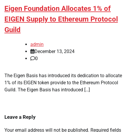
Eigen Foundation Allocates 1% of
EIGEN Supply to Ethereum Protocol
Guild
admin
December 13, 2024
0
The Eigen Basis has introduced its dedication to allocate
1% of its EIGEN token provide to the Ethereum Protocol
Guild. The Eigen Basis has introduced […]
Leave a Reply
Your email address will not be published.
Required fields