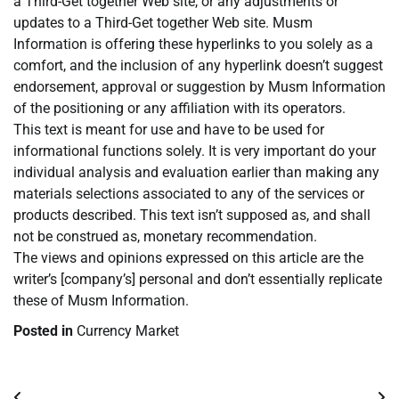
a Third-Get together Web site, or any adjustments or
updates to a Third-Get together Web site. Musm
Information is offering these hyperlinks to you solely as a
comfort, and the inclusion of any hyperlink doesn’t suggest
endorsement, approval or suggestion by Musm Information
of the positioning or any affiliation with its operators.
This text is meant for use and have to be used for
informational functions solely. It is very important do your
individual analysis and evaluation earlier than making any
materials selections associated to any of the services or
products described. This text isn’t supposed as, and shall
not be construed as, monetary recommendation.
The views and opinions expressed on this article are the
writer’s [company’s] personal and don’t essentially replicate
these of Musm Information.
Posted in
Currency Market