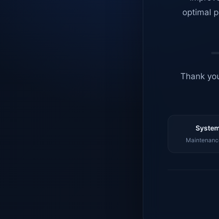
optimal p
Thank you
System
Maintenance