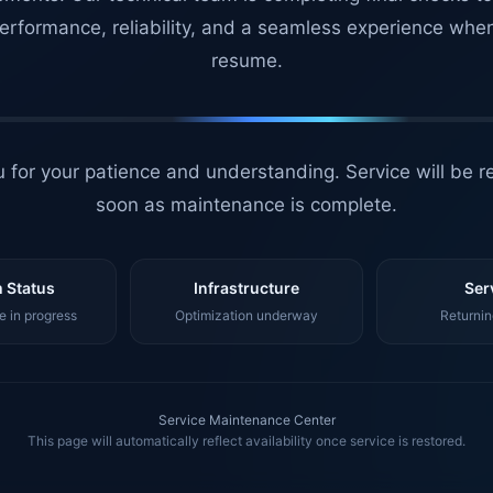
erformance, reliability, and a seamless experience whe
resume.
 for your patience and understanding. Service will be r
soon as maintenance is complete.
 Status
Infrastructure
Ser
 in progress
Optimization underway
Returnin
Service Maintenance Center
This page will automatically reflect availability once service is restored.