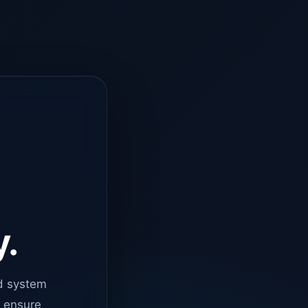
y.
d system
o ensure