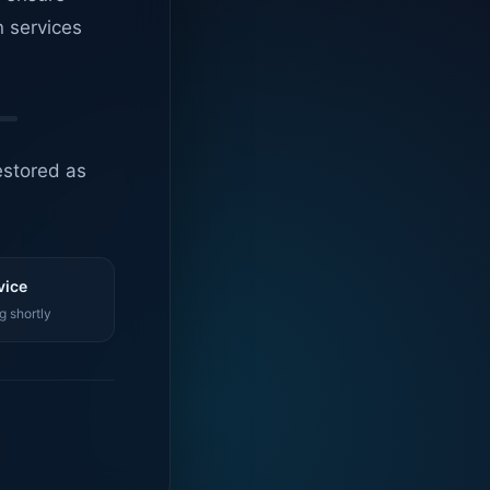
n services
estored as
vice
g shortly