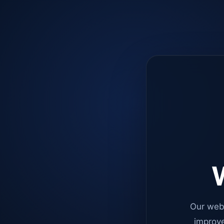
W
Our web
improve