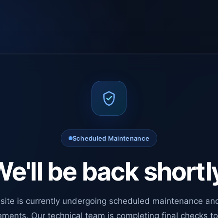
Scheduled Maintenance
e'll be back shortl
site is currently undergoing scheduled maintenance an
ments. Our technical team is completing final checks t